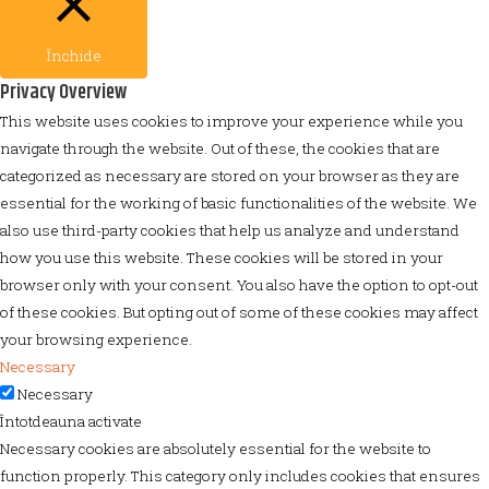
Închide
Privacy Overview
This website uses cookies to improve your experience while you
navigate through the website. Out of these, the cookies that are
categorized as necessary are stored on your browser as they are
essential for the working of basic functionalities of the website. We
also use third-party cookies that help us analyze and understand
how you use this website. These cookies will be stored in your
browser only with your consent. You also have the option to opt-out
of these cookies. But opting out of some of these cookies may affect
your browsing experience.
Necessary
Necessary
Întotdeauna activate
Necessary cookies are absolutely essential for the website to
function properly. This category only includes cookies that ensures